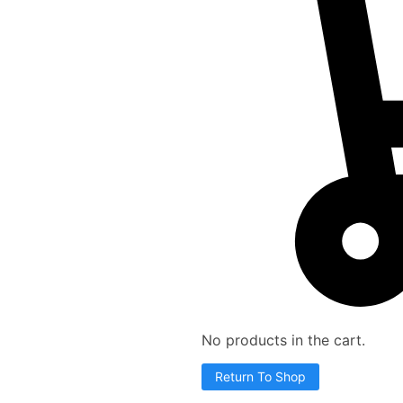
No products in the cart.
Return To Shop