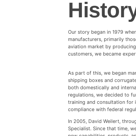
Histor
Our story began in 1979 when
manufacturers, primarily those
aviation market by producing 
customers, we became expert
As part of this, we began ma
shipping boxes and corrugate
both domestically and interna
regulations, we decided to fu
training and consultation fo
compliance with federal regul
In 2005, David Weilert, throu
Specialist. Since that time, 
new capabilities, products, a