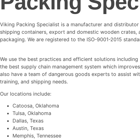
Packing Speci
Viking Packing Specialist is a manufacturer and distributo
shipping containers, export and domestic wooden crates,
packaging. We are registered to the ISO-9001-2015 standa
We use the best practices and efficient solutions including
the best supply chain management system which improves 
also have a team of dangerous goods experts to assist with
training, and shipping needs.
Our locations include:
Catoosa, Oklahoma
Tulsa, Oklahoma
Dallas, Texas
Austin, Texas
Memphis, Tennessee