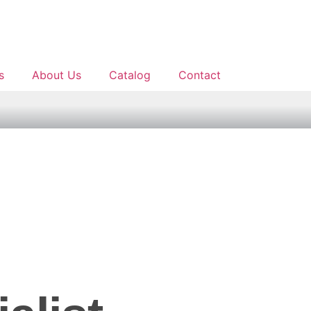
s
About Us
Catalog
Contact