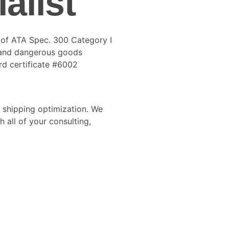
alist
r of ATA Spec. 300 Category I
 and dangerous goods
rd certificate #6002
shipping optimization. We
 all of your consulting,