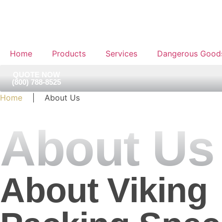
Home
Products
Services
Dangerous Good
QUOTE NOW
(800) 788-8525
Home
| About Us
About Us
About Viking