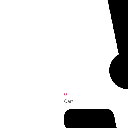
0
Cart