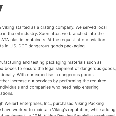
y
 Viking started as a crating company. We served local
 in the oil industry. Soon after, we branched into the
ATA plastic containers. At the request of our aviation
s in U.S. DOT dangerous goods packaging.
nufacturing and testing packaging materials such as
d boxes to ensure the legal shipment of dangerous goods,
tionally. With our expertise in dangerous goods
rther increase our services by performing the required
r individuals and companies who need help ensuring
ations.
gh Weilert Enterprises, Inc., purchased Viking Packing
we have worked to maintain Viking’s reputation, while adding
nd equipment. In 2016, Viking Packing Specialist purchased