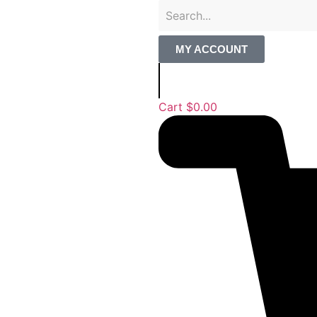
MY ACCOUNT
Cart
$
0.00