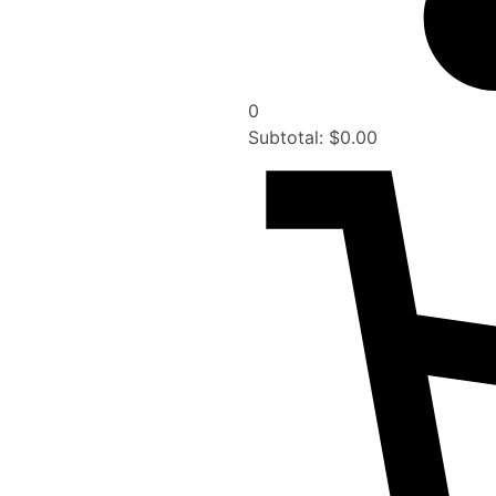
0
Subtotal:
$
0.00