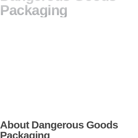
Packaging
About Dangerous Goods
Packaging