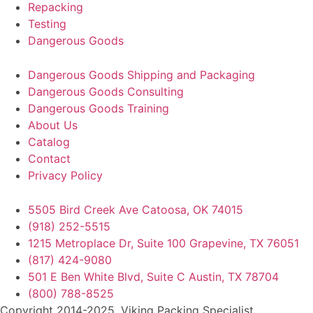
Repacking
Testing
Dangerous Goods
Dangerous Goods Shipping and Packaging
Dangerous Goods Consulting
Dangerous Goods Training
About Us
Catalog
Contact
Privacy Policy
5505 Bird Creek Ave Catoosa, OK 74015
(918) 252-5515
1215 Metroplace Dr, Suite 100 Grapevine, TX 76051
(817) 424-9080
501 E Ben White Blvd, Suite C Austin, TX 78704
(800) 788-8525
Copyright 2014-2025. Viking Packing Specialist.