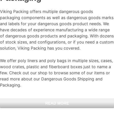
Viking Packing offers multiple dangerous goods
packaging components as well as dangerous goods marks
and labels for your dangerous goods product needs. We
have decades of experience manufacturing a wide range
of dangerous goods products and packaging. With dozens
of stock sizes, and configurations, or if you need a custom
solution, Viking Packing has you covered.
We offer poly liners and poly bags in multiple sizes, cases,
wood crates, plastic and fiberboard boxes just to name a
few. Check out our shop to browse some of our items or
read more about our Dangerous Goods Shipping and
Packaging.
READ MORE