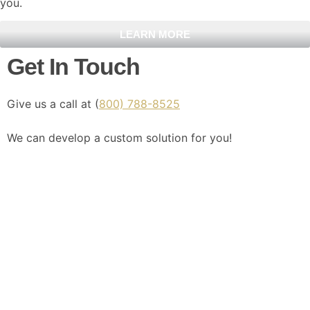
you.
LEARN MORE
Get In Touch
Give us a call at (
800) 788-8525
We can develop a custom solution for you!