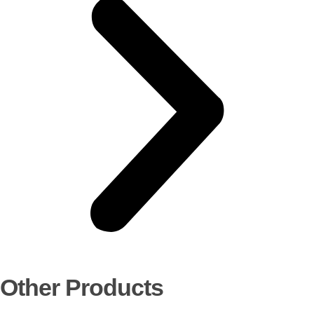
Other Products