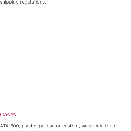
shipping regulations.
Cases
ATA 300, plastic, pelican or custom, we specialize in