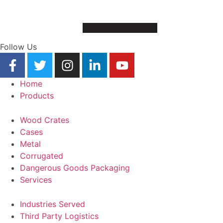
Follow Us
Home
Products
Wood Crates
Cases
Metal
Corrugated
Dangerous Goods Packaging
Services
Industries Served
Third Party Logistics