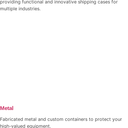
providing functional and innovative shipping cases for
multiple industries.
Metal
Fabricated metal and custom containers to protect your
high-valued equipment.