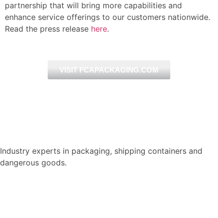
partnership that will bring more
capabilities and
enhance service
offerings to our customers nationwide.
Read the press release
here
.
VISIT FCAPACKAGING.COM
Industry experts in packaging, shipping containers and
dangerous goods.