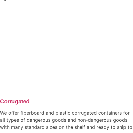
Corrugated
We oﬀer ﬁberboard and plastic corrugated containers for
all types of dangerous goods and non-dangerous goods,
with many standard sizes on the shelf and ready to ship to