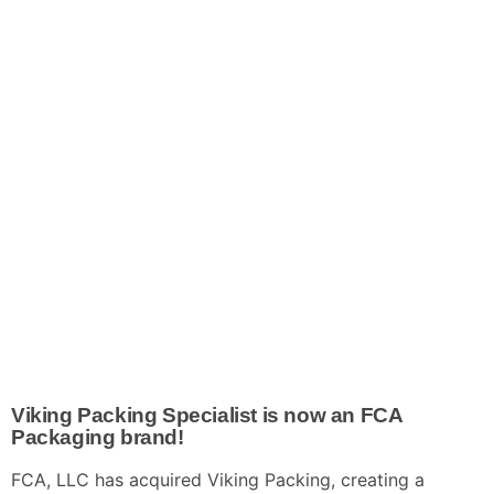
Viking Packing Specialist is
now
an
FCA
Packaging brand!
FCA, LLC has acquired Viking Packing, creating a