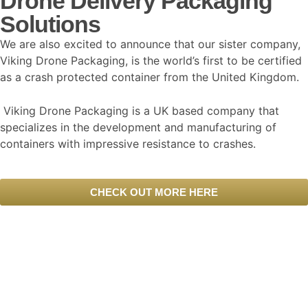
Drone Delivery Packaging
Solutions
We are also excited to announce that our sister company,
Viking Drone Packaging, is the world’s first to be certified
as a crash protected container from the United Kingdom.
Viking Drone Packaging is a UK based company that
specializes in the development and manufacturing of
containers with impressive resistance to crashes.
CHECK OUT MORE HERE