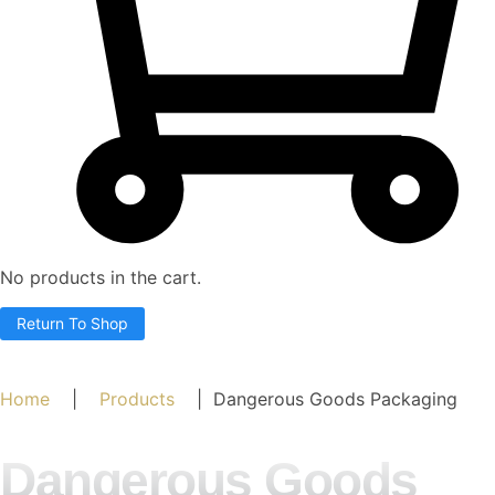
No products in the cart.
Return To Shop
Home
|
Products
| Dangerous Goods Packaging
Dangerous Goods