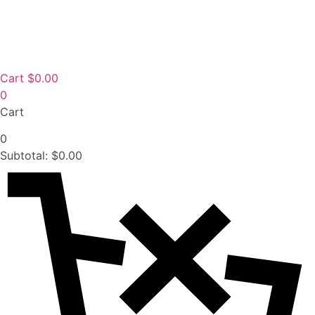
Cart
$
0.00
0
Cart
0
Subtotal:
$
0.00