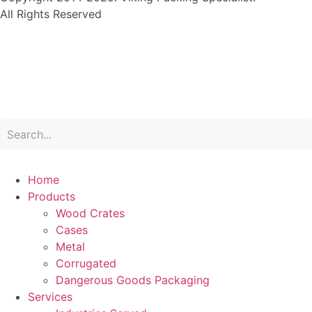
All Rights Reserved
Home
Products
Wood Crates
Cases
Metal
Corrugated
Dangerous Goods Packaging
Services