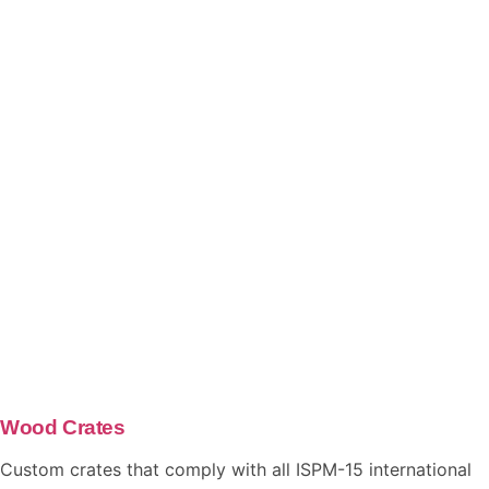
Wood Crates
Custom crates that comply with all ISPM-15 international