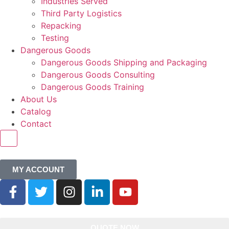
Industries Served
Third Party Logistics
Repacking
Testing
Dangerous Goods
Dangerous Goods Shipping and Packaging
Dangerous Goods Consulting
Dangerous Goods Training
About Us
Catalog
Contact
HAMBURGER TOGGLE MENU
MY ACCOUNT
QUOTE NOW