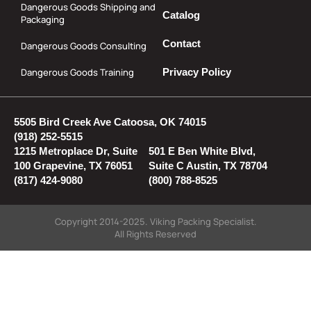
Dangerous Goods Shipping and
Catalog
Packaging
Contact
Dangerous Goods Consulting
Dangerous Goods Training
Privacy Policy
5505 Bird Creek Ave Catoosa, OK 74015
(918) 252-5515
1215 Metroplace Dr, Suite
501 E Ben White Blvd,
100 Grapevine, TX 76051
Suite C Austin, TX 78704
(817) 424-9080
(800) 788-8525
Copyright 2014-2025. Viking Packing Specialist.
All Rights Reserved