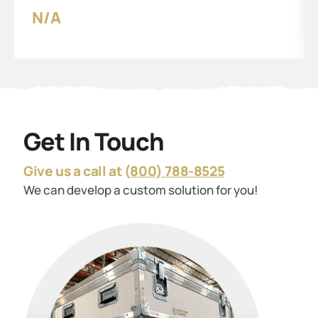
N/A
Get In Touch
Give us a call at (
800) 788-8525
We can develop a custom solution for you!