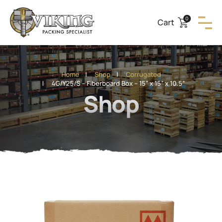
0
Cart
Home
|
Shop
|
Corrugated
| 4G/Y25/S – Fiberboard Box – 15” x 15” x 10.5”
Shop