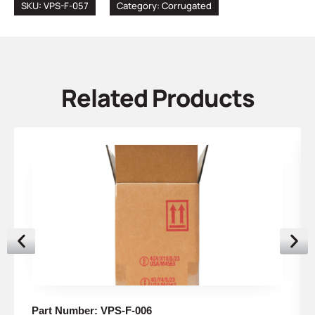
SKU: VPS-F-057
Category:
Corrugated
Related Products
Part Number: VPS-F-006