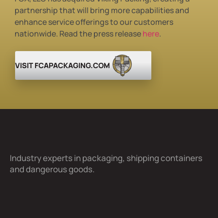
partnership that will bring more
capabilities and
enhance service
offerings to our customers
nationwide. Read the press release
here
.
VISIT FCAPACKAGING.COM
Industry experts in packaging, shipping containers
and dangerous goods.