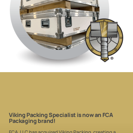
Viking Packing Specialist is
now
an
FCA
Packaging brand!
FCA, LLC has acquired Viking Packing, creating a