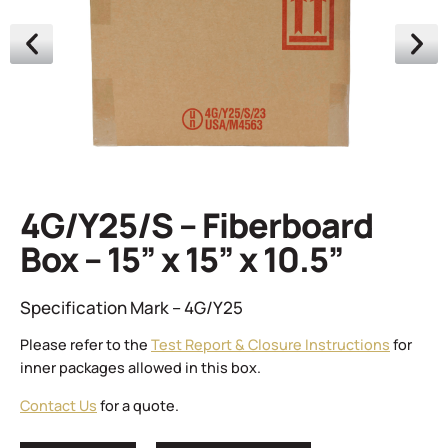
4G/Y25/S – Fiberboard
Box – 15” x 15” x 10.5”
Specification Mark – 4G/Y25
Please refer to the
Test Report & Closure Instructions
for
inner packages allowed in this box.
Contact Us
for a quote.