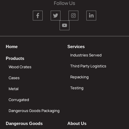
Follow Us
Home
Services
Industries Served
Products
Third Party Logistics
Wood Crates
Repacking
Cases
Testing
Metal
Corrugated
Dangerous Goods Packaging
Dangerous Goods
About Us