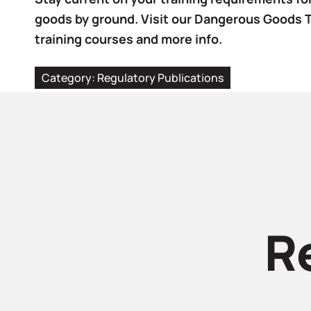
goods by ground. Visit our Dangerous Goods 
training courses and more info.
Category:
Regulatory Publications
R