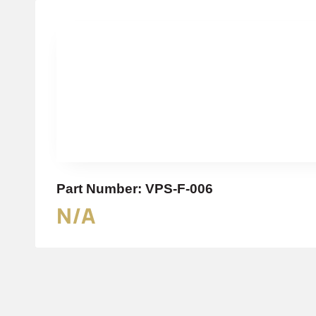
Part Number: VPS-F-006
N/A