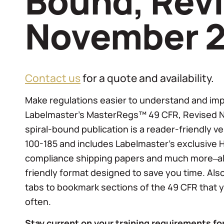
Bound, Rev
November 
Contact us
for a quote and availability.
Make regulations easier to understand and im
Labelmaster’s MasterRegs™ 49 CFR, Revised 
spiral-bound publication is a reader-friendly v
100-185 and includes Labelmaster’s exclusive 
compliance shipping papers and much more ̶ all
friendly format designed to save you time. Als
tabs to bookmark sections of the 49 CFR that
often.
Stay current on your training requirements f