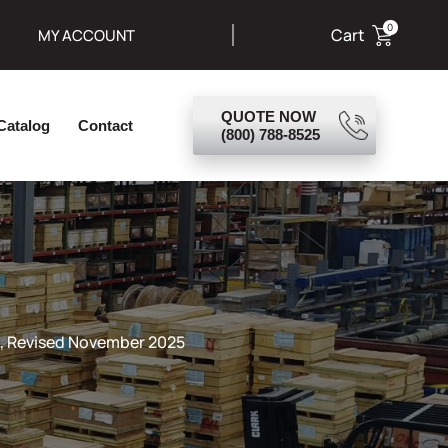
0
Cart
MY ACCOUNT
s Goods
About Us
Catalog
Contact
 Revised November 2025