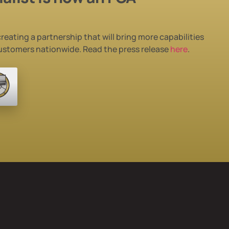
reating a partnership that will bring more
capabilities
customers nationwide. Read the press release
here
.