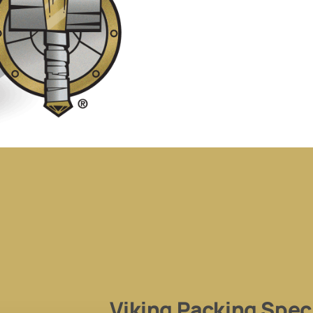
Viking Packing Speci