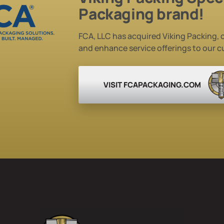
Packaging brand!
FCA, LLC has acquired Viking Packing, c
and enhance service
offerings to our 
VISIT FCAPACKAGING.COM