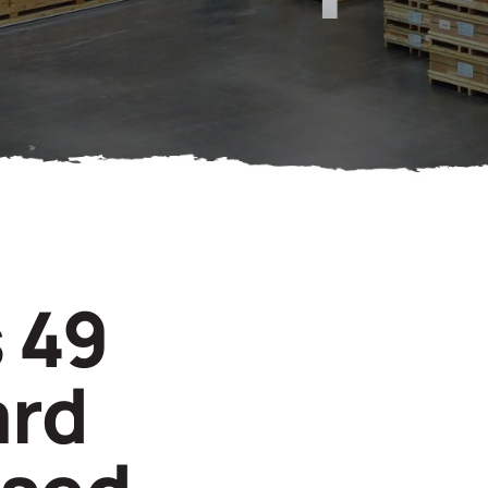
 49
ard