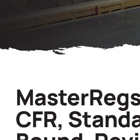
MasterRegs
CFR, Stand