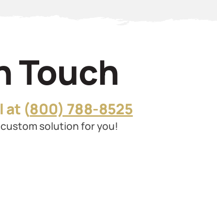
In Touch
 at (
800) 788-8525
custom solution for you!