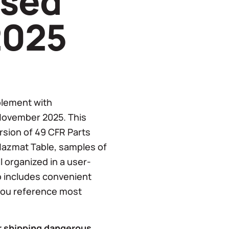
ised
2025
plement with
November 2025. This
ersion of 49 CFR Parts
Hazmat Table, samples of
 organized in a user-
o includes convenient
 you reference most
or shipping dangerous