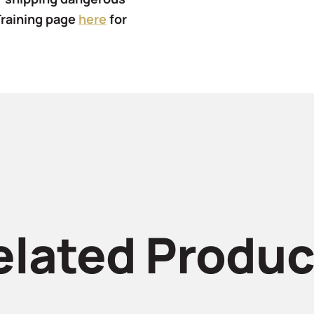
Training page
here
for
elated Produc