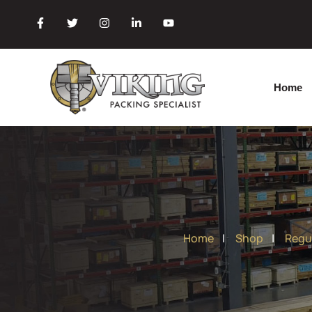
Home
|
Shop
|
Regu