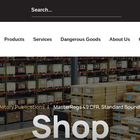
Home
Products
Services
Dangerou
latory Publications
| MasterRegs 49 CFR, Standard Bound,
Shop