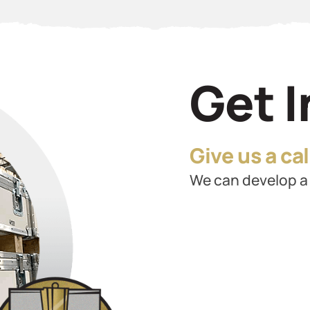
Get 
Give us a call
We can develop a 